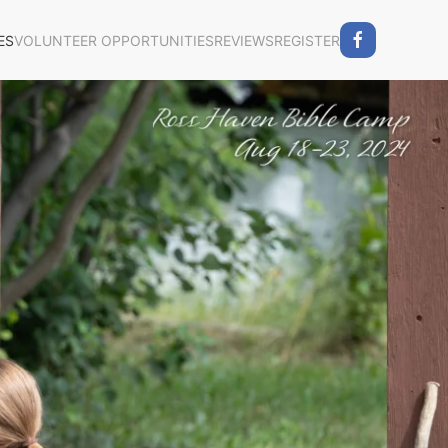
ES
VOLUNTEER OPPORTUNITIES
REVIEWS
REGISTER