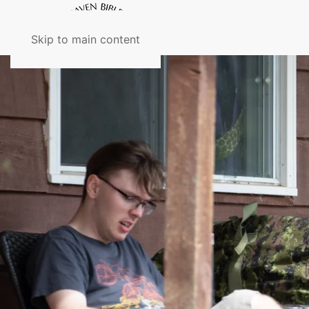
Skip to main content