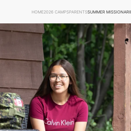
HOME
2026 CAMPS
PARENTS
SUMMER MISSIONARI